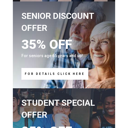
SENIOR DISCOUNT
OFFER
35% OFF
For seniors age 65 years and up!
FOR DETAILS CLICK HERE
STUDENT SPECIAL
OFFER