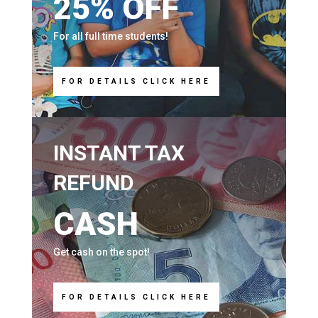
25% OFF
For all full time students!
FOR DETAILS CLICK HERE
INSTANT TAX
REFUND
CASH
Get cash on the spot!
FOR DETAILS CLICK HERE