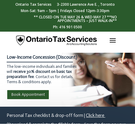
Ontario Tax Services
3-2300 Lawrence Ave E. , Toronto
Mon-Sat: 9am – 5pm | Fridays Closed 12pm-3:30pm
** CLOSED ON TUE MAY 26 & WED MAY 27 **NO
APPOINTMENTS – JUST WALK-IN**
Ph: 416 901 0500
Low-Income Concession (Discount)
The low-income individuals and families
will
receive 30% discount on basic tax
preparation fee
. Contact us for details.
Terms & conditions apply.
Book Appointment
Personal Tax checklist & drop-off form |
Click here
(Download & complete the fillable form - Save the form on your
device & email it to tax@otsas.ca)