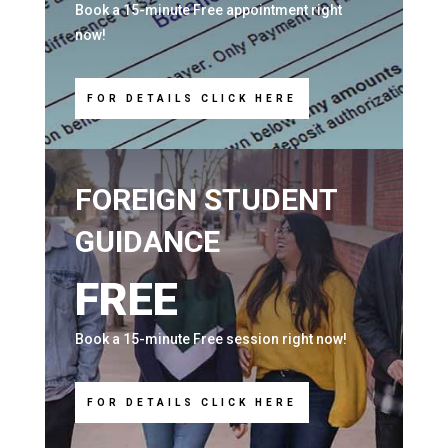
Book a 15-minute Free appointment right
now!
FOR DETAILS CLICK HERE
FOREIGN STUDENT
GUIDANCE
FREE
Book a 15-minute Free session right now!
FOR DETAILS CLICK HERE