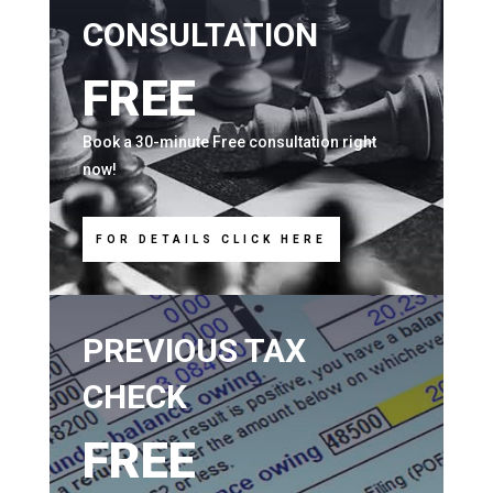
CONSULTATION
FREE
Book a 30-minute Free consultation right
now!
FOR DETAILS CLICK HERE
PREVIOUS TAX
CHECK
FREE