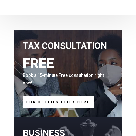
TAX CONSULTATION
FREE
Book a 15-minute Free consultation right
now!
FOR DETAILS CLICK HERE
BUSINESS