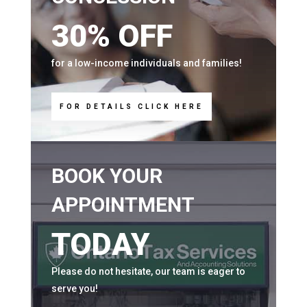
30% OFF
for a low-income individuals and families!
FOR DETAILS CLICK HERE
BOOK YOUR
APPOINTMENT
TODAY
Please do not hesitate, our team is eager to
serve you!