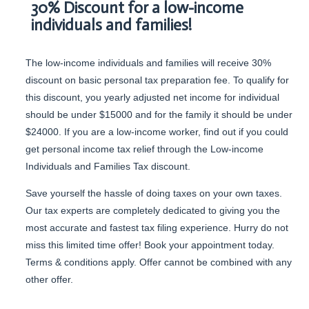
30% Discount for a low-income
individuals and families!
The low-income individuals and families will receive 30%
discount on basic personal tax preparation fee. To qualify for
this discount, you yearly adjusted net income for individual
should be under $15000 and for the family it should be under
$24000. If you are a low-income worker, find out if you could
get personal income tax relief through the Low-income
Individuals and Families Tax discount.
Save yourself the hassle of doing taxes on your own taxes.
Our tax experts are completely dedicated to giving you the
most accurate and fastest tax filing experience. Hurry do not
miss this limited time offer! Book your appointment today.
Terms & conditions apply. Offer cannot be combined with any
other offer.