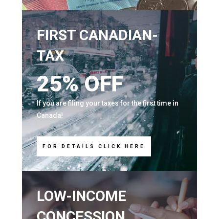
FIRST CANADIAN-
TAX
25% OFF
If you are filing your taxes for the first time in
Canada!
FOR DETAILS CLICK HERE
LOW-INCOME
CONCESSION