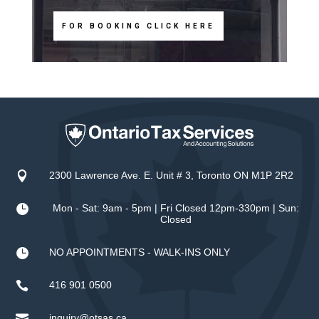
FOR BOOKING CLICK HERE

2300 Lawrence Ave. E. Unit # 3, Toronto ON M1P 2R2

Mon - Sat: 9am - 5pm | Fri Closed 12pm-330pm | Sun:
Closed

NO APPOINTMENTS - WALK-INS ONLY

416 901 0500

inquiry@otsas.ca